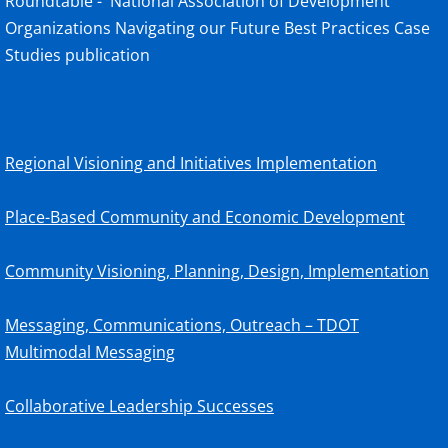
Roundtable - National Association of Development
Organizations Navigating our Future Best Practices Case
Studies publication
Regional Visioning and Initiatives Implementation
Place-Based Community and Economic Development
Community Visioning, Planning, Design, Implementation
Messaging, Communications, Outreach – TDOT
Multimodal Messaging
Collaborative Leadership Successes