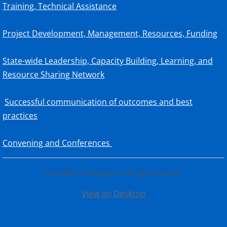
Training, Technical Assistance
Project Development, Management, Resources, Funding
State-wide Leadership, Capacity Building, Learning, and
Resource Sharing Network
Successful communication of outcomes and best
practices
Convening and Conferences
Copyright © Bridget Jones. All rights reserved.
View on Desktop