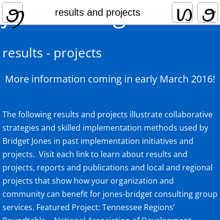
jones-bridget
home
results and projects
practice focus
results - projects
collaborative leadership
More information coming in early March 2016!
expertise and qualifications
services
The following results and projects illustrate collaborative
strategies and skilled implementation methods used by
results and projects
Bridget Jones in past implementation initiatives and
projects. Visit each link to learn about results and
clients and partners
projects, reports and publications and local and regional
projects that show how your organization and
community can benefit for jones-bridget consulting group
services. Featured Project: Tennessee Regions’